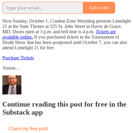
Subscribe
Next Sunday, October 1, Combat Zone Wrestling presents Limelight
21 at the State Theater at 325 St. John Street in Havre de Grace,
MD. Doors open at 3 p.m. and bell time is 4 p.m.
Tickets are
available online.
If you purchased tickets to the Tournament of
Death Show that has been postponed until October 7, you can also
attend Limelight 21 for free.
Purchase Tickets
Annou…
Continue reading this post for free in the
Substack app
Claim my free post