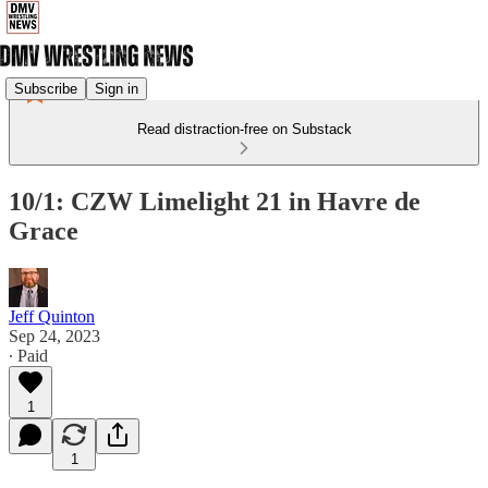
Subscribe
Sign in
Read distraction-free on Substack
10/1: CZW Limelight 21 in Havre de
Grace
Jeff Quinton
Sep 24, 2023
∙ Paid
1
1