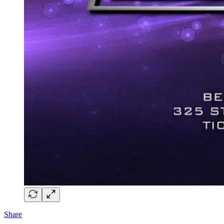
Share