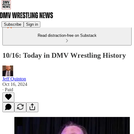
Subscribe
Sign in
Read distraction-free on Substack
10/16: Today in DMV Wrestling History
Jeff Quinton
Oct 16, 2024
∙ Paid