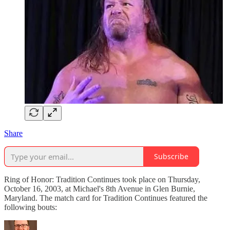
Share
Subscribe
Ring of Honor: Tradition Continues took place on Thursday,
October 16, 2003, at Michael's 8th Avenue in Glen Burnie,
Maryland. The match card for Tradition Continues featured the
following bouts: