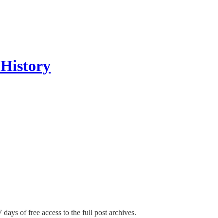
 History
 days of free access to the full post archives.