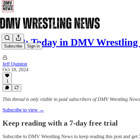
10/18: Today in DMV Wrestling
Subscribe
Sign in
Jeff Quinton
Oct 18, 2024
1
This thread is only visible to paid subscribers of DMV Wrestling News
Subscribe to view →
Keep reading with a 7-day free trial
Subscribe to
DMV Wrestling News
to keep reading this post and get 7