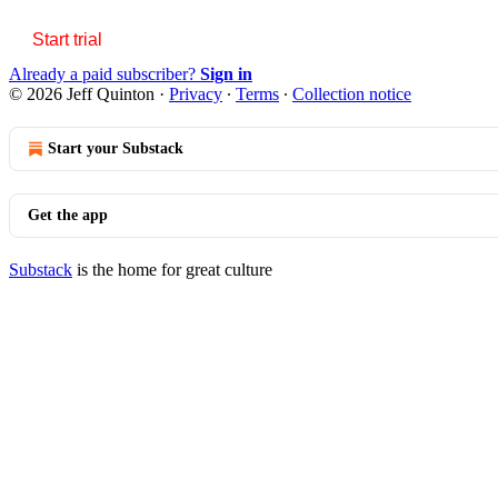
Start trial
Already a paid subscriber?
Sign in
© 2026 Jeff Quinton
·
Privacy
∙
Terms
∙
Collection notice
Start your Substack
Get the app
Substack
is the home for great culture