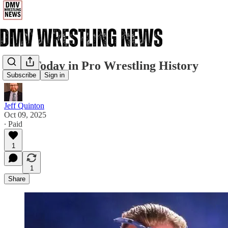
10/9: Today in Pro Wrestling History
Subscribe
Sign in
Jeff Quinton
Oct 09, 2025
∙ Paid
1
1
Share