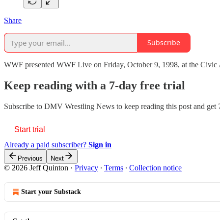
Share
Subscribe
WWF presented WWF Live on Friday, October 9, 1998, at the Civic Ar
Keep reading with a 7-day free trial
Subscribe to
DMV Wrestling News
to keep reading this post and get 7
Start trial
Already a paid subscriber?
Sign in
Previous
Next
© 2026 Jeff Quinton
·
Privacy
∙
Terms
∙
Collection notice
Start your Substack