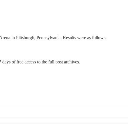
ena in Pittsburgh, Pennsylvania. Results were as follows:
 days of free access to the full post archives.