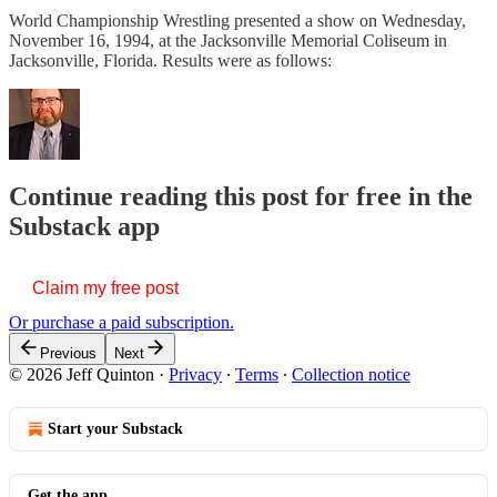
World Championship Wrestling presented a show on Wednesday,
November 16, 1994, at the Jacksonville Memorial Coliseum in
Jacksonville, Florida. Results were as follows:
Continue reading this post for free in the
Substack app
Claim my free post
Or purchase a paid subscription.
Previous
Next
© 2026 Jeff Quinton
·
Privacy
∙
Terms
∙
Collection notice
Start your Substack
Get the app