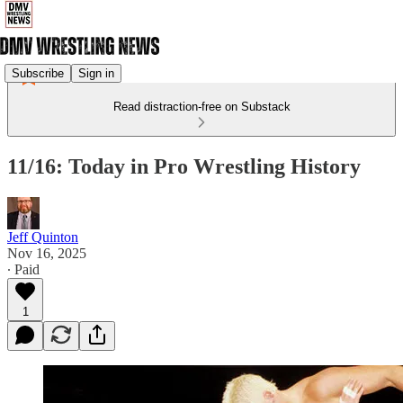
Subscribe
Sign in
Read distraction-free on Substack
11/16: Today in Pro Wrestling History
Jeff Quinton
Nov 16, 2025
∙ Paid
1