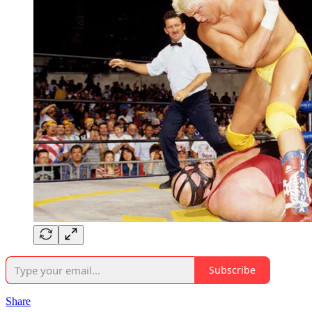
Subscribe
Share