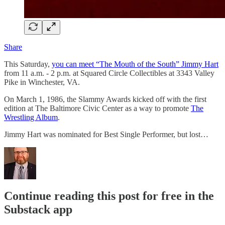
Share
This Saturday,
you can meet “The Mouth of the South” Jimmy Hart
from 11 a.m. - 2 p.m. at Squared Circle Collectibles at 3343 Valley
Pike in Winchester, VA.
On March 1, 1986, the Slammy Awards kicked off with the first
edition at The Baltimore Civic Center as a way to promote
The
Wrestling Album
.
Jimmy Hart was nominated for Best Single Performer, but lost…
Continue reading this post for free in the
Substack app