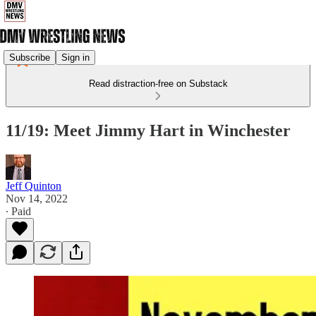
Subscribe
Sign in
Read distraction-free on Substack
11/19: Meet Jimmy Hart in Winchester
Jeff Quinton
Nov 14, 2022
∙ Paid