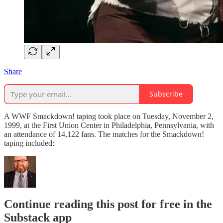
Share
Subscribe
A WWF Smackdown! taping took place on Tuesday, November 2,
1999, at the First Union Center in Philadelphia, Pennsylvania, with
an attendance of 14,122 fans. The matches for the Smackdown!
taping included:
Continue reading this post for free in the
Substack app