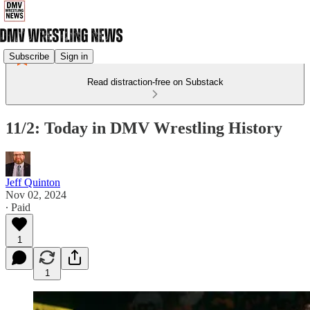
Subscribe
Sign in
Read distraction-free on Substack
11/2: Today in DMV Wrestling History
Jeff Quinton
Nov 02, 2024
∙ Paid
1
1