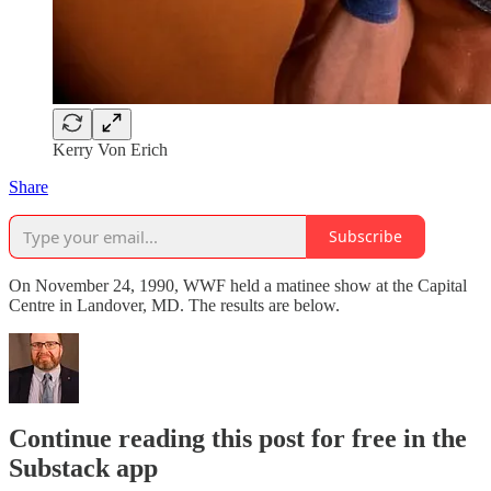
Kerry Von Erich
Share
Subscribe
On November 24, 1990, WWF held a matinee show at the Capital
Centre in Landover, MD. The results are below.
Continue reading this post for free in the
Substack app