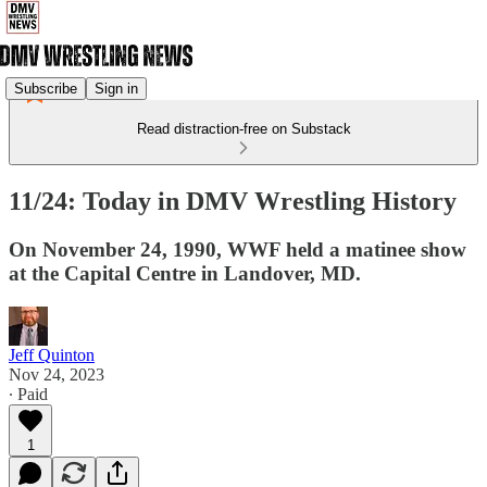
Subscribe
Sign in
Read distraction-free on Substack
11/24: Today in DMV Wrestling History
On November 24, 1990, WWF held a matinee show
at the Capital Centre in Landover, MD.
Jeff Quinton
Nov 24, 2023
∙ Paid
1