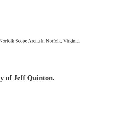
rfolk Scope Arena in Norfolk, Virginia.
sy of Jeff Quinton.