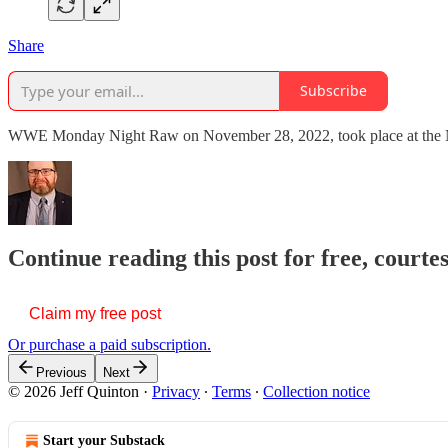
Share
Subscribe
WWE Monday Night Raw on November 28, 2022, took place at the No
Continue reading this post for free, courte
Claim my free post
Or purchase a paid subscription.
Previous
Next
© 2026 Jeff Quinton
·
Privacy
∙
Terms
∙
Collection notice
Start your Substack