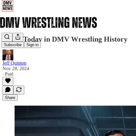
11/28: Today in DMV Wrestling History
Subscribe
Sign in
Jeff Quinton
Nov 28, 2024
∙ Paid
Share