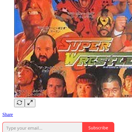
Share
Subscribe