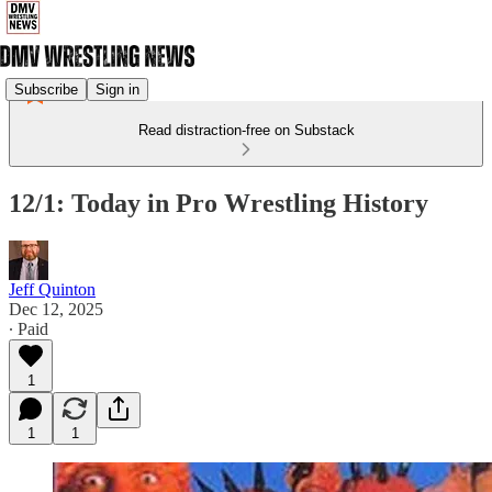
Subscribe
Sign in
Read distraction-free on Substack
12/1: Today in Pro Wrestling History
Jeff Quinton
Dec 12, 2025
∙ Paid
1
1
1