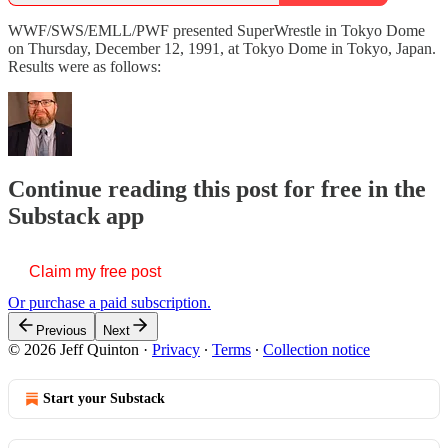
WWF/SWS/EMLL/PWF presented SuperWrestle in Tokyo Dome
on Thursday, December 12, 1991, at Tokyo Dome in Tokyo, Japan.
Results were as follows:
Continue reading this post for free in the
Substack app
Claim my free post
Or purchase a paid subscription.
Previous
Next
© 2026 Jeff Quinton
·
Privacy
∙
Terms
∙
Collection notice
Start your Substack