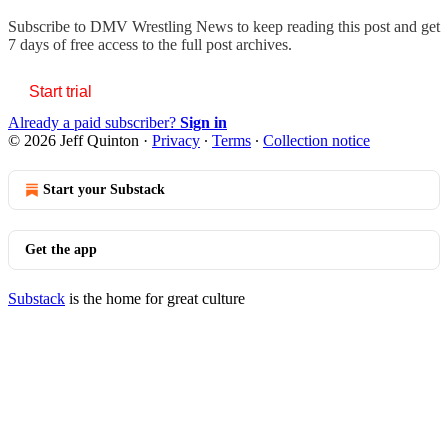
Subscribe to
DMV Wrestling News
to keep reading this post and get
7 days of free access to the full post archives.
Start trial
Already a paid subscriber?
Sign in
© 2026 Jeff Quinton
·
Privacy
∙
Terms
∙
Collection notice
Start your Substack
Get the app
Substack
is the home for great culture