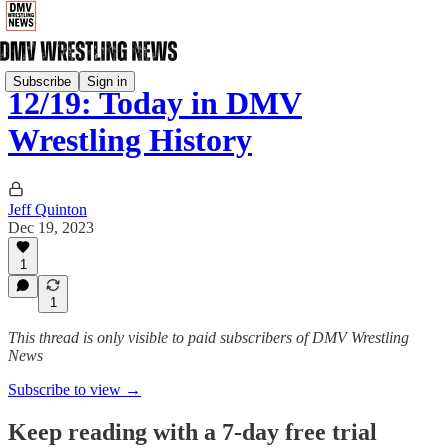
Subscribe
Sign in
12/19: Today in DMV
Wrestling History
Jeff Quinton
Dec 19, 2023
1
1
This thread is only visible to paid subscribers of DMV Wrestling
News
Subscribe to view →
Keep reading with a 7-day free trial