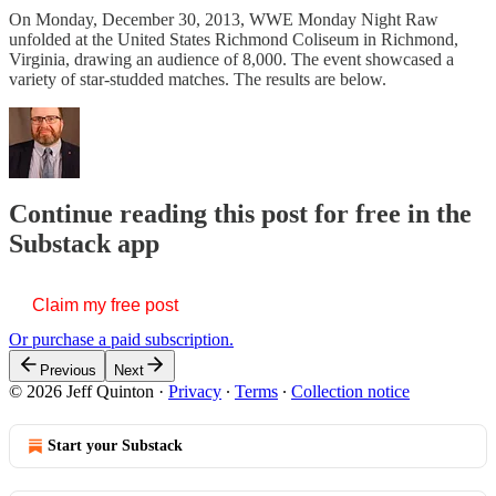
On Monday, December 30, 2013, WWE Monday Night Raw
unfolded at the United States Richmond Coliseum in Richmond,
Virginia, drawing an audience of 8,000. The event showcased a
variety of star-studded matches. The results are below.
Continue reading this post for free in the
Substack app
Claim my free post
Or purchase a paid subscription.
Previous
Next
© 2026 Jeff Quinton
·
Privacy
∙
Terms
∙
Collection notice
Start your Substack