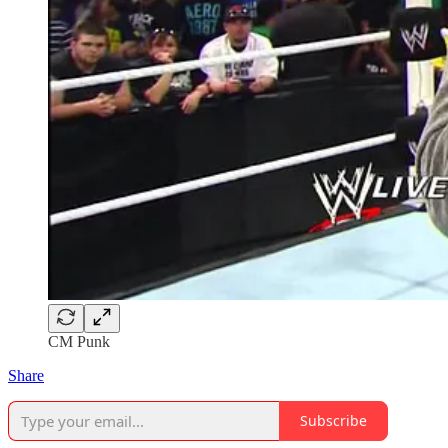
CM Punk
Share
Subscribe