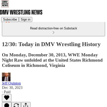
Subscribe
Sign in
Read distraction-free on Substack
12/30: Today in DMV Wrestling History
On Monday, December 30, 2013, WWE Monday
Night Raw unfolded at the United States Richmond
Coliseum in Richmond, Virginia
Jeff Quinton
Dec 30, 2023
∙ Paid