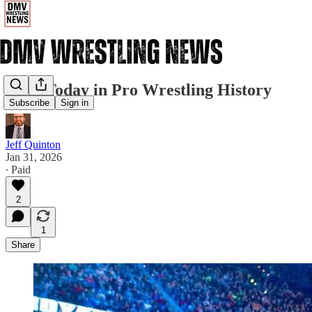
1/31: Today in Pro Wrestling History
Subscribe
Sign in
Jeff Quinton
Jan 31, 2026
∙ Paid
2
1
Share