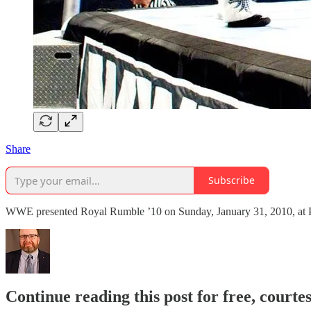
Share
Subscribe
WWE presented Royal Rumble ’10 on Sunday, January 31, 2010, at Phi
Continue reading this post for free, courte