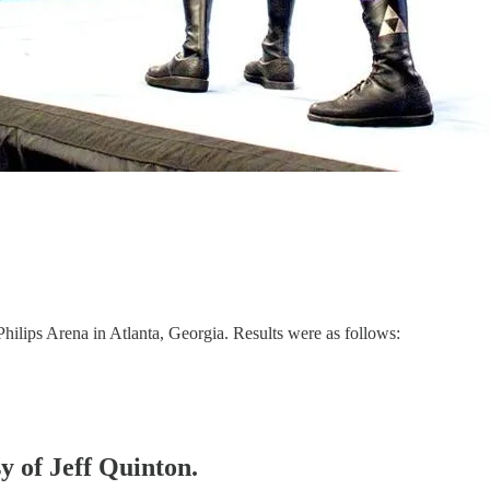
lips Arena in Atlanta, Georgia. Results were as follows:
sy of Jeff Quinton.