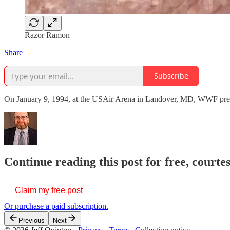
Razor Ramon
Share
Subscribe
On January 9, 1994, at the USAir Arena in Landover, MD, WWF present
Continue reading this post for free, courte
Claim my free post
Or purchase a paid subscription.
Previous
Next