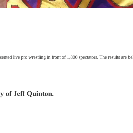
ed live pro wrestling in front of 1,800 spectators. The results are be
sy of Jeff Quinton.