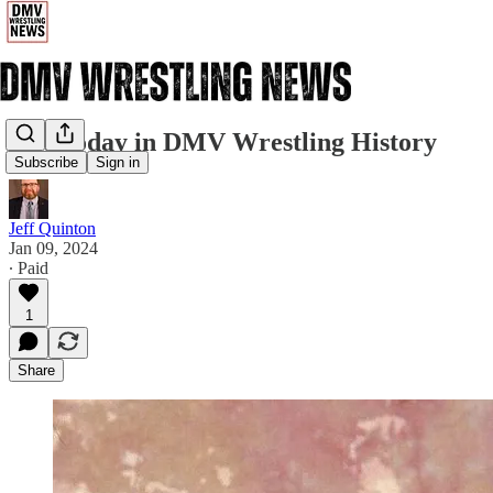
1/9: Today in DMV Wrestling History
Subscribe
Sign in
Jeff Quinton
Jan 09, 2024
∙ Paid
1
Share