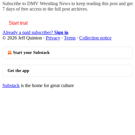
Subscribe to
DMV Wrestling News
to keep reading this post and get
7 days of free access to the full post archives.
Start trial
Already a paid subscriber?
Sign in
© 2026 Jeff Quinton
·
Privacy
∙
Terms
∙
Collection notice
Start your Substack
Get the app
Substack
is the home for great culture