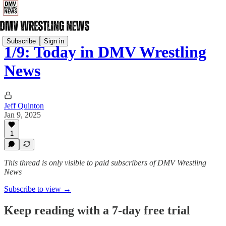
Subscribe
Sign in
1/9: Today in DMV Wrestling
News
Jeff Quinton
Jan 9, 2025
1
This thread is only visible to paid subscribers of DMV Wrestling
News
Subscribe to view →
Keep reading with a 7-day free trial