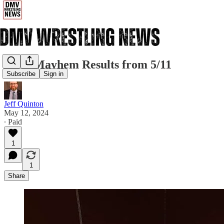
1CW Mayhem Results from 5/11
Subscribe
Sign in
Jeff Quinton
May 12, 2024
∙ Paid
1
1
Share