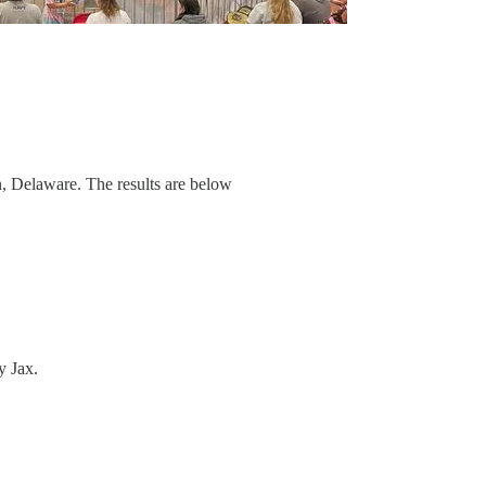
 Delaware. The results are below
y Jax.