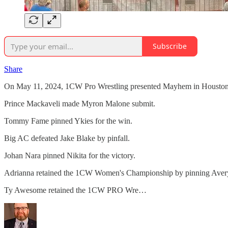
Subscribe
Share
On May 11, 2024, 1CW Pro Wrestling presented Mayhem in Houston,
Prince Mackaveli made Myron Malone submit.
Tommy Fame pinned Ykies for the win.
Big AC defeated Jake Blake by pinfall.
Johan Nara pinned Nikita for the victory.
Adrianna retained the 1CW Women's Championship by pinning Aver
Ty Awesome retained the 1CW PRO Wre…