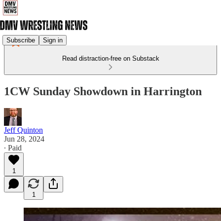
Subscribe
Sign in
Read distraction-free on Substack
1CW Sunday Showdown in Harrington
Jeff Quinton
Jun 28, 2024
∙ Paid
1
1