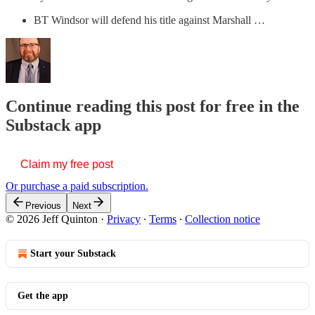
BT Windsor will defend his title against Marshall …
Continue reading this post for free in the
Substack app
Claim my free post
Or purchase a paid subscription.
Previous
Next
© 2026 Jeff Quinton
·
Privacy
∙
Terms
∙
Collection notice
Start your Substack
Get the app