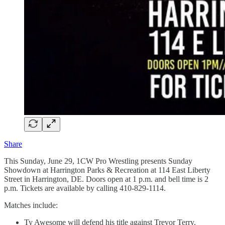
Share
This Sunday, June 29, 1CW Pro Wrestling presents Sunday
Showdown at Harrington Parks & Recreation at 114 East Liberty
Street in Harrington, DE. Doors open at 1 p.m. and bell time is 2
p.m. Tickets are available by calling 410-829-1114.
Matches include:
Ty Awesome will defend his title against Trevor Terry.