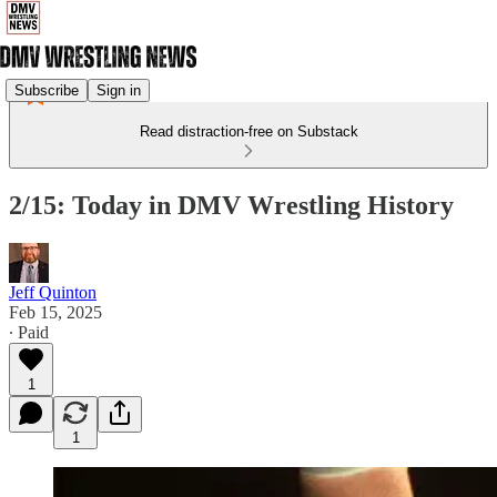
Subscribe
Sign in
Read distraction-free on Substack
2/15: Today in DMV Wrestling History
Jeff Quinton
Feb 15, 2025
∙ Paid
1
1