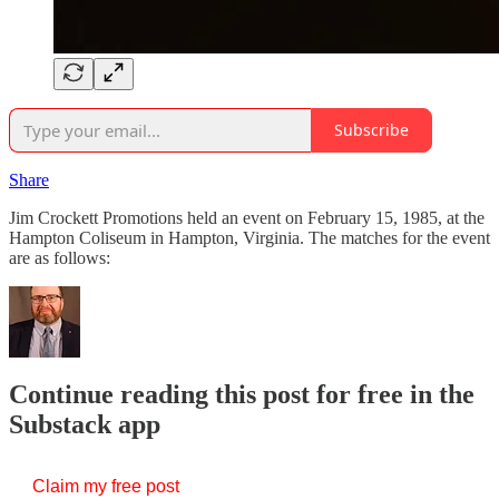
Subscribe
Share
Jim Crockett Promotions held an event on February 15, 1985, at the
Hampton Coliseum in Hampton, Virginia. The matches for the event
are as follows:
Continue reading this post for free in the
Substack app
Claim my free post