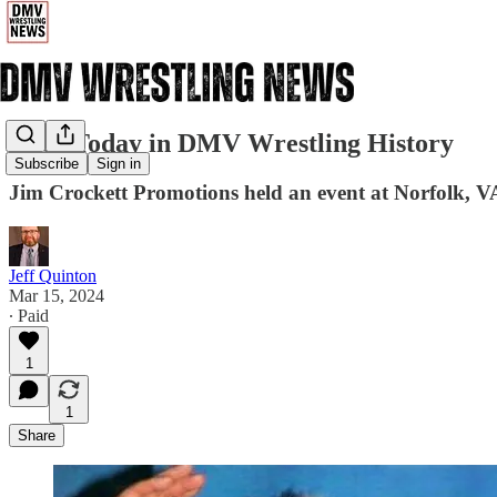
3/15: Today in DMV Wrestling History
Subscribe
Sign in
Jim Crockett Promotions held an event at Norfolk, 
Jeff Quinton
Mar 15, 2024
∙ Paid
1
1
Share