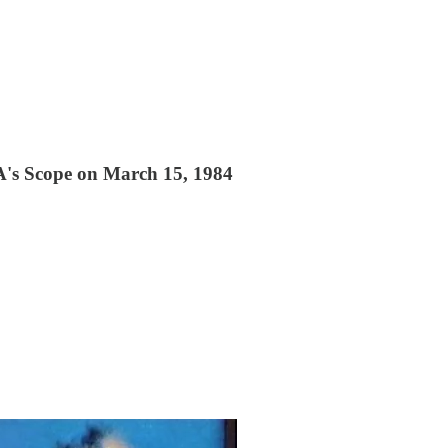
VA's Scope on March 15, 1984