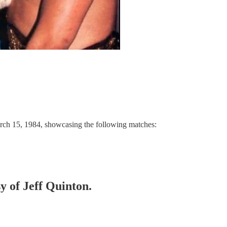
rch 15, 1984, showcasing the following matches:
sy of Jeff Quinton.