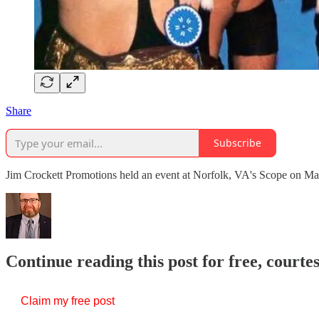
Share
Subscribe
Jim Crockett Promotions held an event at Norfolk, VA's Scope on Ma
Continue reading this post for free, courte
Claim my free post