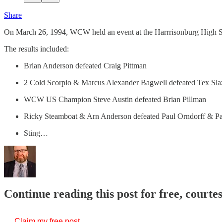
Share
On March 26, 1994, WCW held an event at the Harrrisonburg High 
The results included:
Brian Anderson defeated Craig Pittman
2 Cold Scorpio & Marcus Alexander Bagwell defeated Tex Sla
WCW US Champion Steve Austin defeated Brian Pillman
Ricky Steamboat & Arn Anderson defeated Paul Orndorff & P
Sting…
Continue reading this post for free, courte
Claim my free post