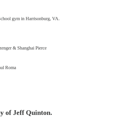
School gym in Harrisonburg, VA.
zenger & Shanghai Pierce
aul Roma
sy of Jeff Quinton.