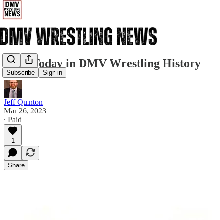
3/26: Today in DMV Wrestling History
Subscribe
Sign in
Jeff Quinton
Mar 26, 2023
∙ Paid
1
Share