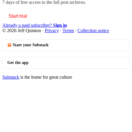
7 days of free access to the full post archives.
Start trial
Already a paid subscriber?
Sign in
© 2026 Jeff Quinton
·
Privacy
∙
Terms
∙
Collection notice
Start your Substack
Get the app
Substack
is the home for great culture