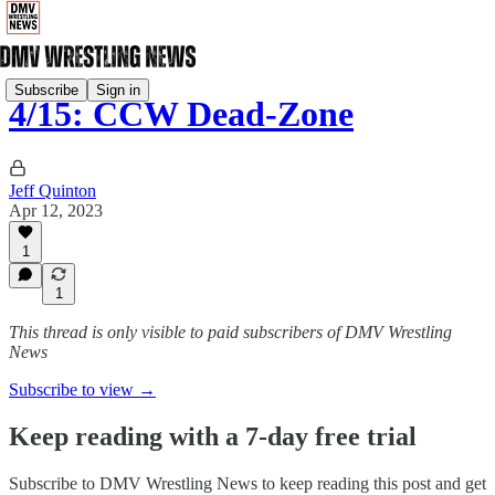
Subscribe
Sign in
4/15: CCW Dead-Zone
Jeff Quinton
Apr 12, 2023
1
1
This thread is only visible to paid subscribers of DMV Wrestling
News
Subscribe to view →
Keep reading with a 7-day free trial
Subscribe to
DMV Wrestling News
to keep reading this post and get