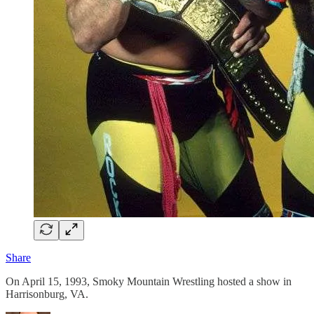
Share
On April 15, 1993, Smoky Mountain Wrestling hosted a show in
Harrisonburg, VA.