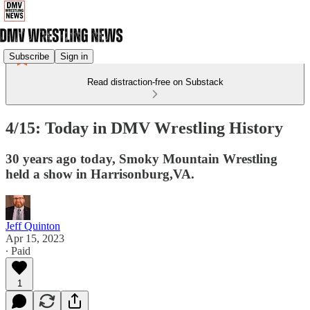
Subscribe
Sign in
Read distraction-free on Substack
4/15: Today in DMV Wrestling History
30 years ago today, Smoky Mountain Wrestling
held a show in Harrisonburg,VA.
Jeff Quinton
Apr 15, 2023
∙ Paid
1