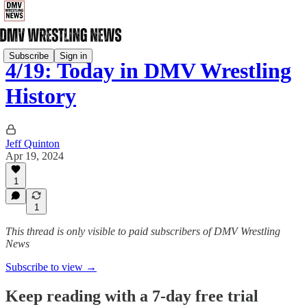
Subscribe
Sign in
4/19: Today in DMV Wrestling
History
Jeff Quinton
Apr 19, 2024
1
1
This thread is only visible to paid subscribers of DMV Wrestling
News
Subscribe to view →
Keep reading with a 7-day free trial