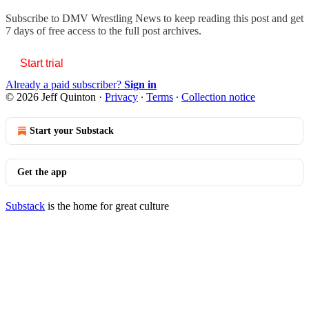
Subscribe to
DMV Wrestling News
to keep reading this post and get
7 days of free access to the full post archives.
Start trial
Already a paid subscriber?
Sign in
© 2026 Jeff Quinton
·
Privacy
∙
Terms
∙
Collection notice
Start your Substack
Get the app
Substack
is the home for great culture