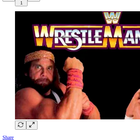
1
Share