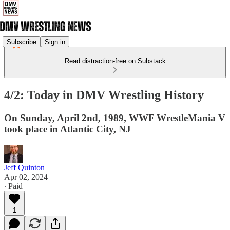
Subscribe
Sign in
Read distraction-free on Substack
4/2: Today in DMV Wrestling History
On Sunday, April 2nd, 1989, WWF WrestleMania V
took place in Atlantic City, NJ
Jeff Quinton
Apr 02, 2024
∙ Paid
1