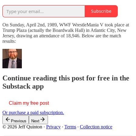
Subscribe
On Sunday, April 2nd, 1989, WWF WrestleMania V took place at
Trump Plaza (actually the Boardwalk Hall) in Atlantic City, New
Jersey, drawing an attendance of 18,946. Below are the match
results:
Continue reading this post for free in the
Substack app
Claim my free post
Or purchase a paid subscription.
Previous
Next
© 2026 Jeff Quinton
·
Privacy
∙
Terms
∙
Collection notice