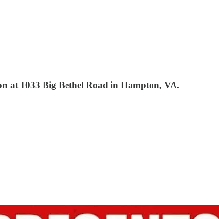
tion at 1033 Big Bethel Road in Hampton, VA.