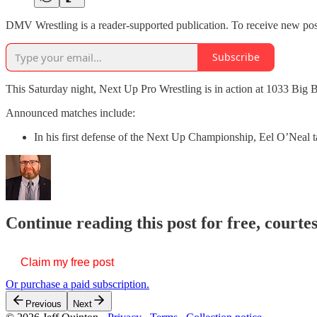
DMV Wrestling is a reader-supported publication. To receive new pos
Subscribe
This Saturday night, Next Up Pro Wrestling is in action at 1033 Big 
Announced matches include:
In his first defense of the Next Up Championship, Eel O’Neal
Continue reading this post for free, courte
Claim my free post
Or purchase a paid subscription.
Previous
Next