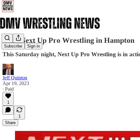
4/22: Next Up Pro Wrestling in Hampton
Subscribe
Sign in
This Saturday night, Next Up Pro Wrestling is in ac
Jeff Quinton
Apr 19, 2023
∙ Paid
1
1
Share