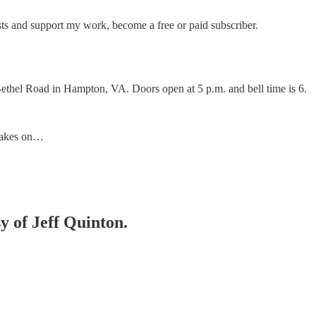
ts and support my work, become a free or paid subscriber.
Bethel Road in Hampton, VA. Doors open at 5 p.m. and bell time is 6.
 takes on…
sy of Jeff Quinton.