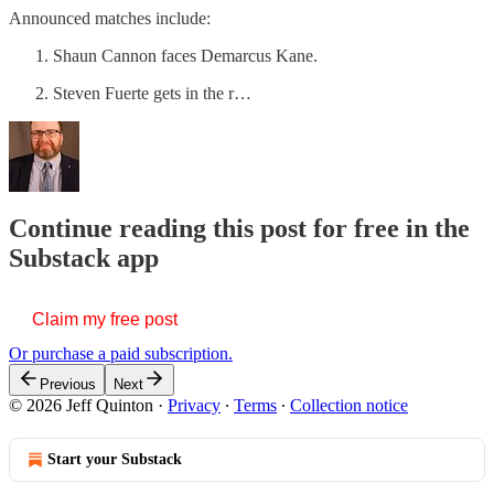
Announced matches include:
Shaun Cannon faces Demarcus Kane.
Steven Fuerte gets in the r…
Continue reading this post for free in the
Substack app
Claim my free post
Or purchase a paid subscription.
Previous
Next
© 2026 Jeff Quinton
·
Privacy
∙
Terms
∙
Collection notice
Start your Substack