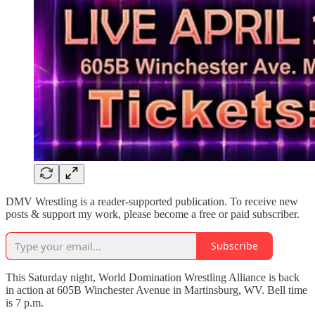
DMV Wrestling is a reader-supported publication. To receive new
posts & support my work, please become a free or paid subscriber.
Subscribe
This Saturday night, World Domination Wrestling Alliance is back
in action at 605B Winchester Avenue in Martinsburg, WV. Bell time
is 7 p.m.