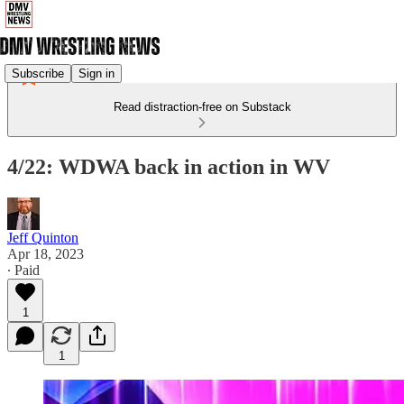
Subscribe
Sign in
Read distraction-free on Substack
4/22: WDWA back in action in WV
Jeff Quinton
Apr 18, 2023
∙ Paid
1
1