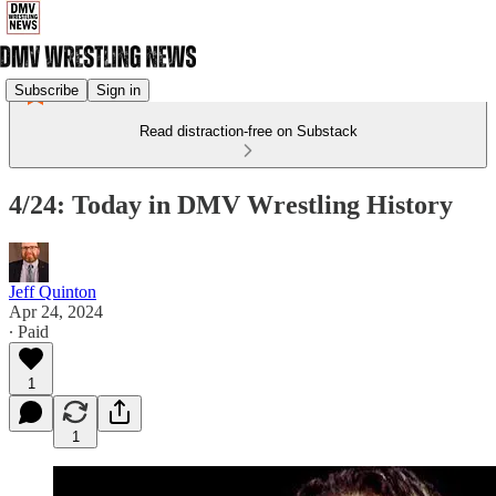
Subscribe
Sign in
Read distraction-free on Substack
4/24: Today in DMV Wrestling History
Jeff Quinton
Apr 24, 2024
∙ Paid
1
1