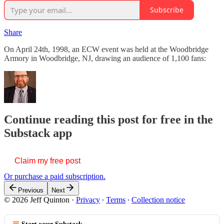
Subscribe
Share
On April 24th, 1998, an ECW event was held at the Woodbridge
Armory in Woodbridge, NJ, drawing an audience of 1,100 fans:
Continue reading this post for free in the
Substack app
Claim my free post
Or purchase a paid subscription.
Previous
Next
© 2026 Jeff Quinton
·
Privacy
∙
Terms
∙
Collection notice