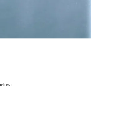
below: