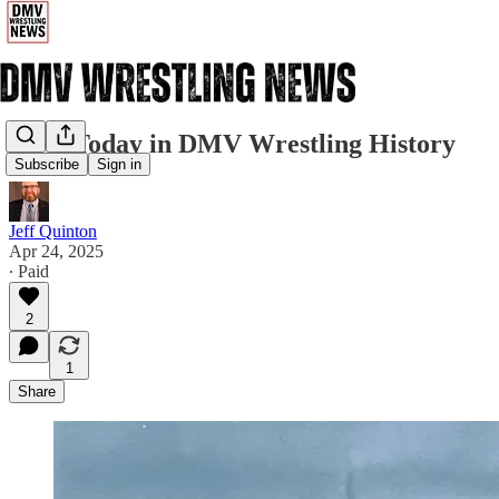
4/24: Today in DMV Wrestling History
Subscribe
Sign in
Jeff Quinton
Apr 24, 2025
∙ Paid
2
1
Share