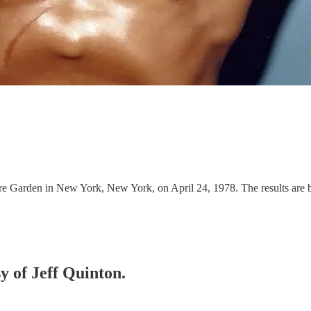
e Garden in New York, New York, on April 24, 1978. The results are 
sy of Jeff Quinton.