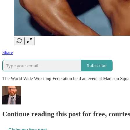
Share
Subscribe
The World Wide Wrestling Federation held an event at Madison Squar
Continue reading this post for free, courte