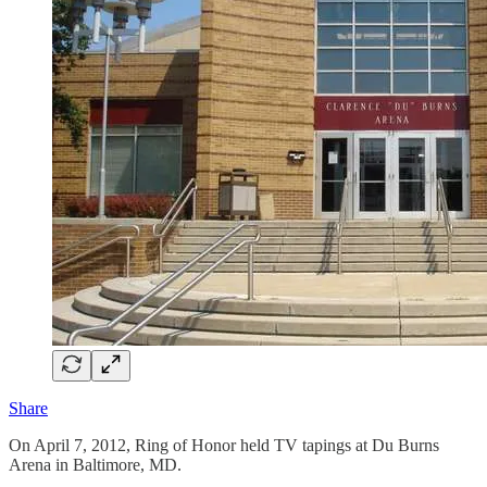
Share
On April 7, 2012, Ring of Honor held TV tapings at Du Burns
Arena in Baltimore, MD.