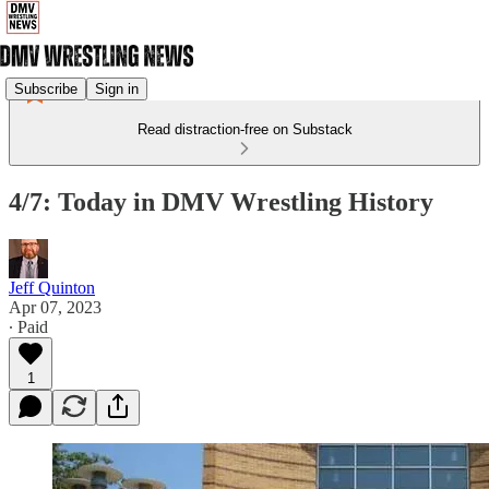
Subscribe
Sign in
Read distraction-free on Substack
4/7: Today in DMV Wrestling History
Jeff Quinton
Apr 07, 2023
∙ Paid
1