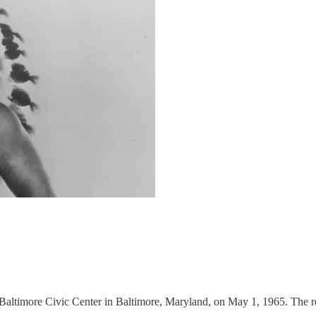
ltimore Civic Center in Baltimore, Maryland, on May 1, 1965. The res