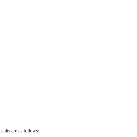
ults are as follows: