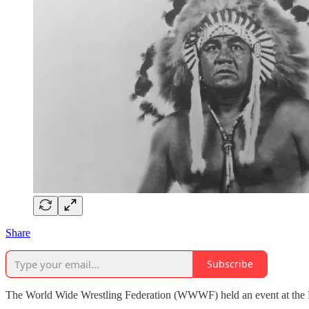
Share
Subscribe
The World Wide Wrestling Federation (WWWF) held an event at the Ba