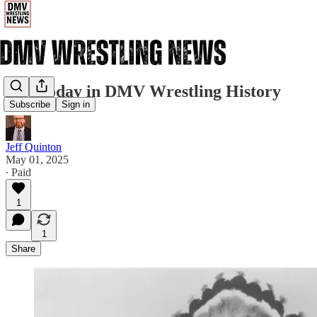
5/1: Today in DMV Wrestling History
Subscribe
Sign in
Jeff Quinton
May 01, 2025
∙ Paid
1
1
Share