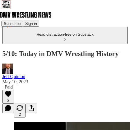
Subscribe
Sign in
Read distraction-free on Substack
5/10: Today in DMV Wrestling History
Jeff Quinton
May 10, 2023
∙ Paid
2
2