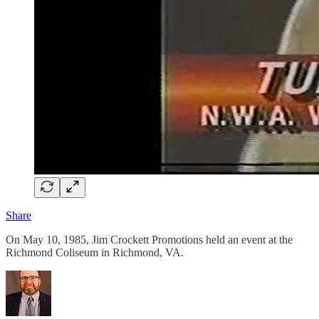
Share
On May 10, 1985, Jim Crockett Promotions held an event at the
Richmond Coliseum in Richmond, VA.