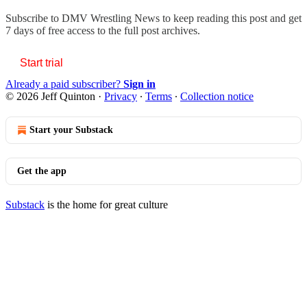
Subscribe to
DMV Wrestling News
to keep reading this post and get
7 days of free access to the full post archives.
Start trial
Already a paid subscriber?
Sign in
© 2026 Jeff Quinton
·
Privacy
∙
Terms
∙
Collection notice
Start your Substack
Get the app
Substack
is the home for great culture