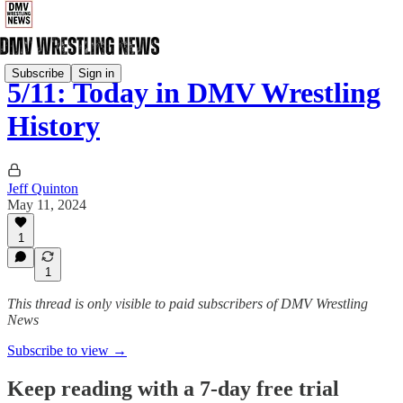
Subscribe
Sign in
5/11: Today in DMV Wrestling
History
Jeff Quinton
May 11, 2024
1
1
This thread is only visible to paid subscribers of DMV Wrestling
News
Subscribe to view →
Keep reading with a 7-day free trial