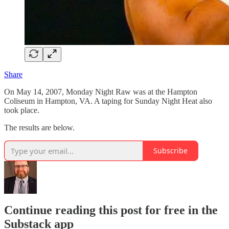
Share
On May 14, 2007, Monday Night Raw was at the Hampton
Coliseum in Hampton, VA. A taping for Sunday Night Heat also
took place.
The results are below.
Subscribe
Continue reading this post for free in the
Substack app