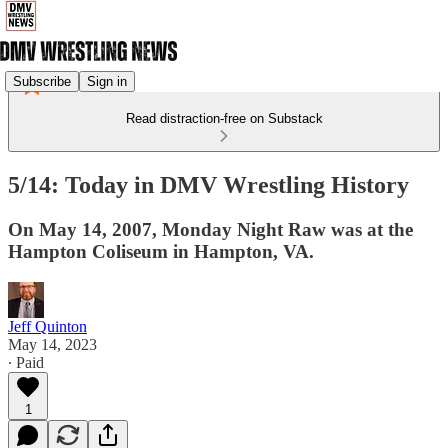
Subscribe
Sign in
Read distraction-free on Substack
5/14: Today in DMV Wrestling History
On May 14, 2007, Monday Night Raw was at the
Hampton Coliseum in Hampton, VA.
Jeff Quinton
May 14, 2023
∙ Paid
1