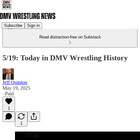
Subscribe
Sign in
Read distraction-free on Substack
5/19: Today in DMV Wrestling History
Jeff Quinton
May 19, 2025
∙ Paid
1
1