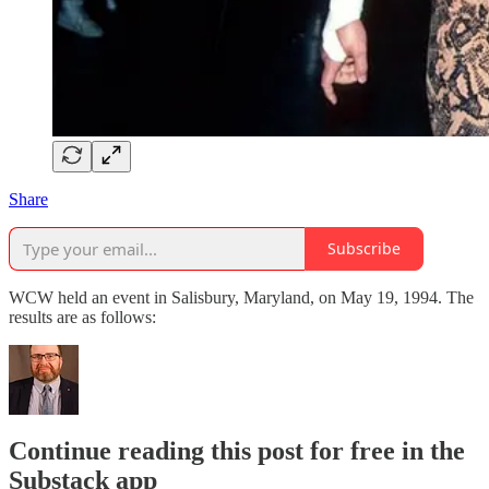
Share
Subscribe
WCW held an event in Salisbury, Maryland, on May 19, 1994. The
results are as follows:
Continue reading this post for free in the
Substack app