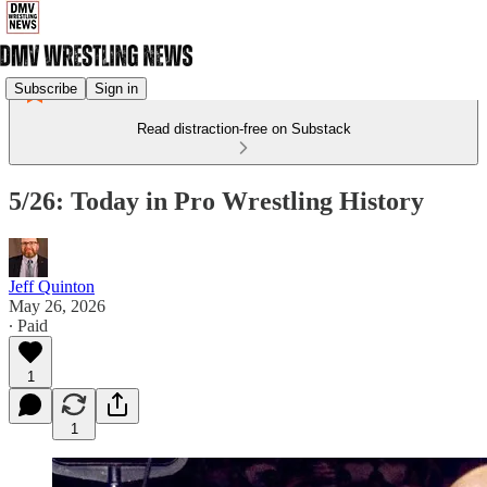
Subscribe
Sign in
Read distraction-free on Substack
5/26: Today in Pro Wrestling History
Jeff Quinton
May 26, 2026
∙ Paid
1
1