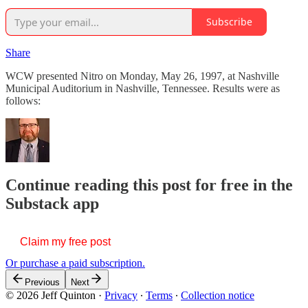
Subscribe
Share
WCW presented Nitro on Monday, May 26, 1997, at Nashville
Municipal Auditorium in Nashville, Tennessee. Results were as
follows:
Continue reading this post for free in the
Substack app
Claim my free post
Or purchase a paid subscription.
Previous
Next
© 2026 Jeff Quinton
·
Privacy
∙
Terms
∙
Collection notice