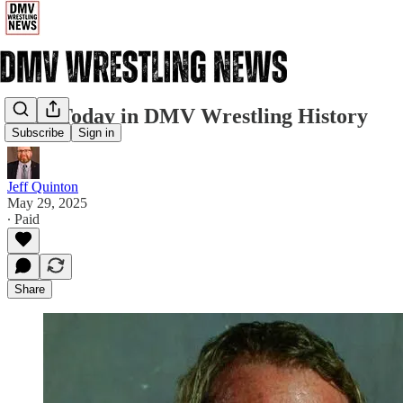
5/29: Today in DMV Wrestling History
Subscribe
Sign in
Jeff Quinton
May 29, 2025
∙ Paid
Share