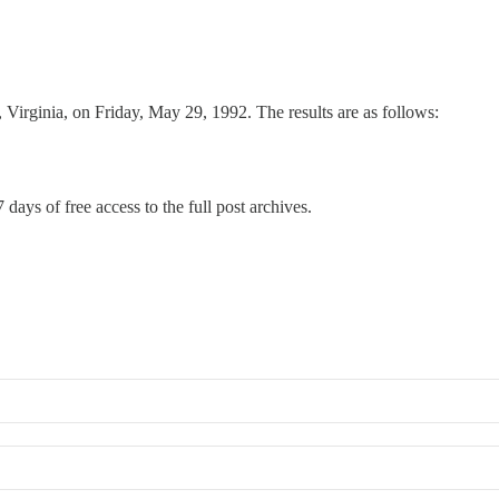
Virginia, on Friday, May 29, 1992. The results are as follows:
 days of free access to the full post archives.