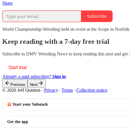
Share
Subscribe
World Championship Wrestling held an event at the Scope in Norfolk, 
Keep reading with a 7-day free trial
Subscribe to
DMV Wrestling News
to keep reading this post and get 7
Start trial
Already a paid subscriber?
Sign in
Previous
Next
© 2026 Jeff Quinton
·
Privacy
∙
Terms
∙
Collection notice
Start your Substack
Get the app