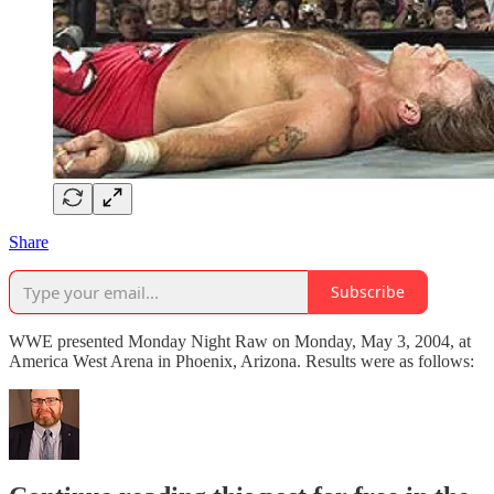
Share
Subscribe
WWE presented Monday Night Raw on Monday, May 3, 2004, at
America West Arena in Phoenix, Arizona. Results were as follows: