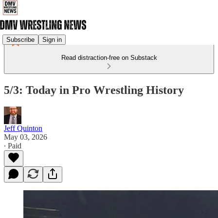
Subscribe
Sign in
Read distraction-free on Substack
5/3: Today in Pro Wrestling History
Jeff Quinton
May 03, 2026
∙ Paid