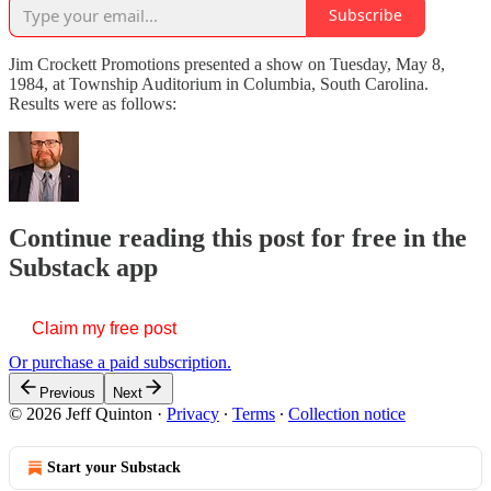
Subscribe
Jim Crockett Promotions presented a show on Tuesday, May 8,
1984, at Township Auditorium in Columbia, South Carolina.
Results were as follows:
Continue reading this post for free in the
Substack app
Claim my free post
Or purchase a paid subscription.
Previous
Next
© 2026 Jeff Quinton
·
Privacy
∙
Terms
∙
Collection notice
Start your Substack