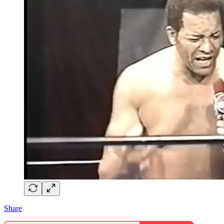
Share