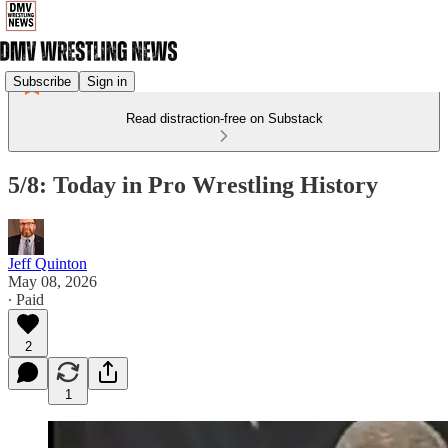
Subscribe
Sign in
Read distraction-free on Substack
5/8: Today in Pro Wrestling History
Jeff Quinton
May 08, 2026
∙ Paid
2
1