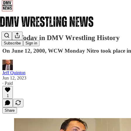
6/12: Today in DMV Wrestling History
Subscribe
Sign in
On June 12, 2000, WCW Monday Nitro took place i
Jeff Quinton
Jun 12, 2023
∙ Paid
1
Share