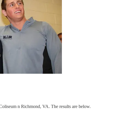
oliseum n Richmond, VA. The results are below.