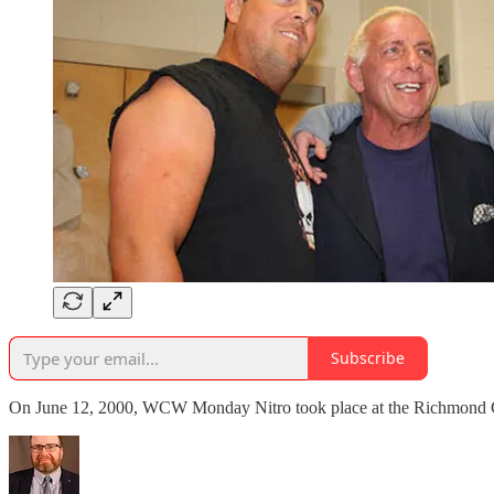
Subscribe
On June 12, 2000, WCW Monday Nitro took place at the Richmond C