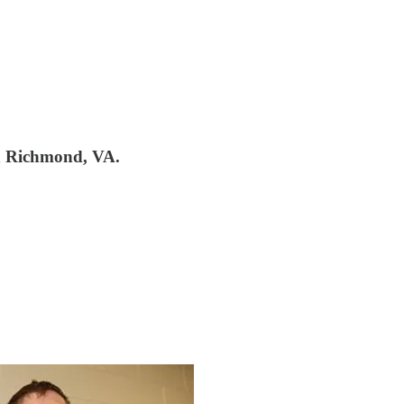
n Richmond, VA.