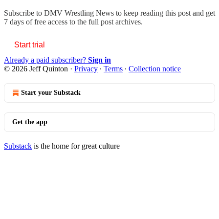
Subscribe to
DMV Wrestling News
to keep reading this post and get
7 days of free access to the full post archives.
Start trial
Already a paid subscriber?
Sign in
© 2026 Jeff Quinton
·
Privacy
∙
Terms
∙
Collection notice
Start your Substack
Get the app
Substack
is the home for great culture