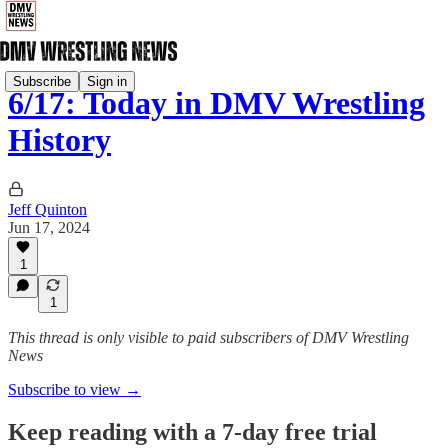
Subscribe
Sign in
6/17: Today in DMV Wrestling
History
Jeff Quinton
Jun 17, 2024
1
1
This thread is only visible to paid subscribers of DMV Wrestling
News
Subscribe to view →
Keep reading with a 7-day free trial