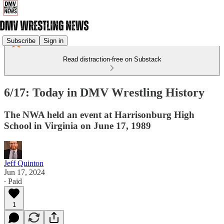
Subscribe
Sign in
Read distraction-free on Substack
6/17: Today in DMV Wrestling History
The NWA held an event at Harrisonburg High
School in Virginia on June 17, 1989
Jeff Quinton
Jun 17, 2024
∙ Paid
1