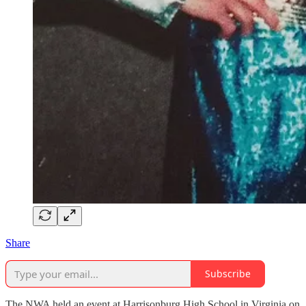
Share
Subscribe
The NWA held an event at Harrisonburg High School in Virginia on