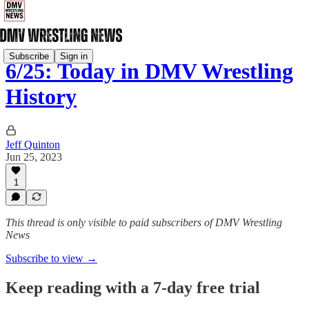
Subscribe
Sign in
6/25: Today in DMV Wrestling
History
Jeff Quinton
Jun 25, 2023
1
This thread is only visible to paid subscribers of DMV Wrestling
News
Subscribe to view →
Keep reading with a 7-day free trial