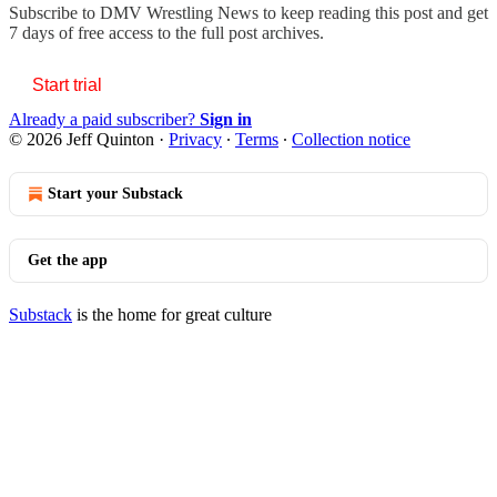
Subscribe to
DMV Wrestling News
to keep reading this post and get
7 days of free access to the full post archives.
Start trial
Already a paid subscriber?
Sign in
© 2026 Jeff Quinton
·
Privacy
∙
Terms
∙
Collection notice
Start your Substack
Get the app
Substack
is the home for great culture