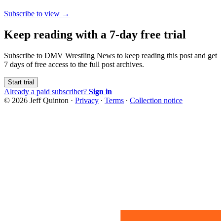
Subscribe to view →
Keep reading with a 7-day free trial
Subscribe to
DMV Wrestling News
to keep reading this post and get
7 days of free access to the full post archives.
Start trial
Already a paid subscriber?
Sign in
© 2026 Jeff Quinton
·
Privacy
∙
Terms
∙
Collection notice