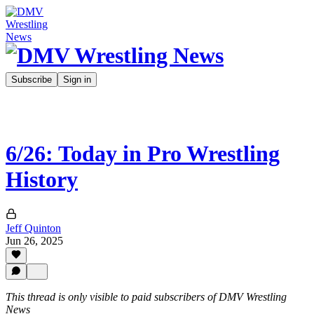
Subscribe
Sign in
6/26: Today in Pro Wrestling
History
Jeff Quinton
Jun 26, 2025
This thread is only visible to paid subscribers of DMV Wrestling
News