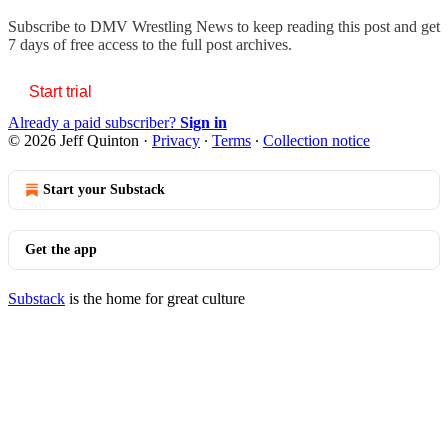
Subscribe to
DMV Wrestling News
to keep reading this post and get
7 days of free access to the full post archives.
Start trial
Already a paid subscriber?
Sign in
© 2026 Jeff Quinton
·
Privacy
∙
Terms
∙
Collection notice
Start your Substack
Get the app
Substack
is the home for great culture