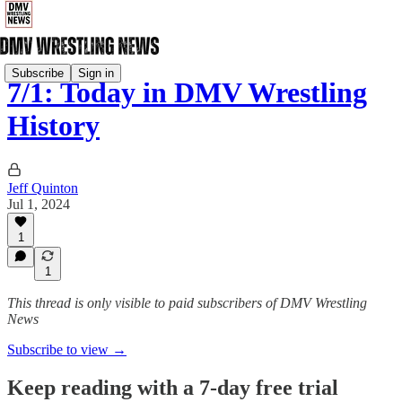
Subscribe
Sign in
7/1: Today in DMV Wrestling
History
Jeff Quinton
Jul 1, 2024
1
1
This thread is only visible to paid subscribers of DMV Wrestling
News
Subscribe to view →
Keep reading with a 7-day free trial