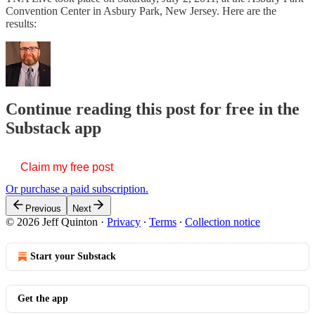
Convention Center in Asbury Park, New Jersey. Here are the
results:
Continue reading this post for free in the
Substack app
Claim my free post
Or purchase a paid subscription.
Previous
Next
© 2026 Jeff Quinton
·
Privacy
∙
Terms
∙
Collection notice
Start your Substack
Get the app