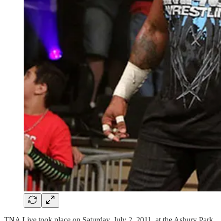
TNA Live took place on Saturday, July 2, 2011, at the Asbury Park