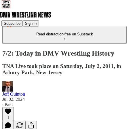
Subscribe
Sign in
Read distraction-free on Substack
7/2: Today in DMV Wrestling History
TNA Live took place on Saturday, July 2, 2011, in
Asbury Park, New Jersey
Jeff Quinton
Jul 02, 2024
∙ Paid
1