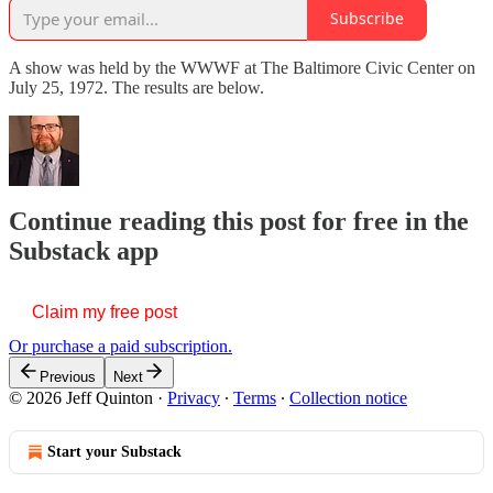
Subscribe
A show was held by the WWWF at The Baltimore Civic Center on
July 25, 1972. The results are below.
Continue reading this post for free in the
Substack app
Claim my free post
Or purchase a paid subscription.
Previous
Next
© 2026 Jeff Quinton
·
Privacy
∙
Terms
∙
Collection notice
Start your Substack