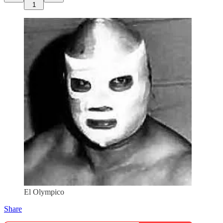
1
El Olympico
Share