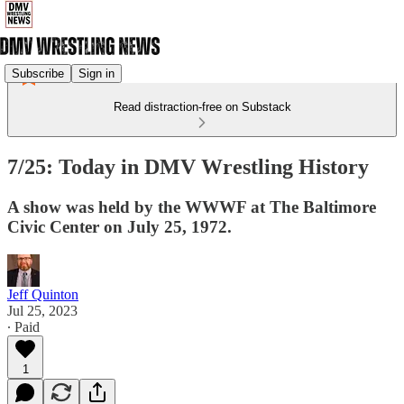
Subscribe
Sign in
Read distraction-free on Substack
7/25: Today in DMV Wrestling History
A show was held by the WWWF at The Baltimore
Civic Center on July 25, 1972.
Jeff Quinton
Jul 25, 2023
∙ Paid
1