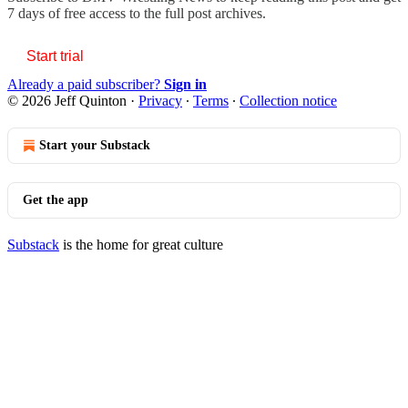
7 days of free access to the full post archives.
Start trial
Already a paid subscriber?
Sign in
© 2026 Jeff Quinton
·
Privacy
∙
Terms
∙
Collection notice
Start your Substack
Get the app
Substack
is the home for great culture