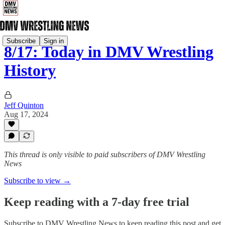
Subscribe
Sign in
8/17: Today in DMV Wrestling
History
Jeff Quinton
Aug 17, 2024
This thread is only visible to paid subscribers of DMV Wrestling
News
Subscribe to view →
Keep reading with a 7-day free trial
Subscribe to
DMV Wrestling News
to keep reading this post and get