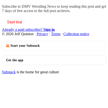
Subscribe to
DMV Wrestling News
to keep reading this post and get
7 days of free access to the full post archives.
Start trial
Already a paid subscriber?
Sign in
© 2026 Jeff Quinton
·
Privacy
∙
Terms
∙
Collection notice
Start your Substack
Get the app
Substack
is the home for great culture