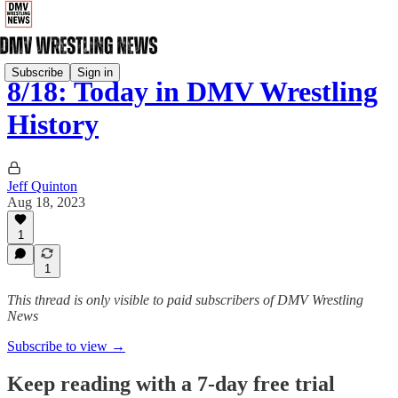
Subscribe
Sign in
8/18: Today in DMV Wrestling
History
Jeff Quinton
Aug 18, 2023
1
1
This thread is only visible to paid subscribers of DMV Wrestling
News
Subscribe to view →
Keep reading with a 7-day free trial