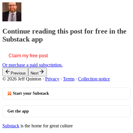
Continue reading this post for free in the
Substack app
Claim my free post
Or purchase a paid subscription.
Previous
Next
© 2026 Jeff Quinton
·
Privacy
∙
Terms
∙
Collection notice
Start your Substack
Get the app
Substack
is the home for great culture