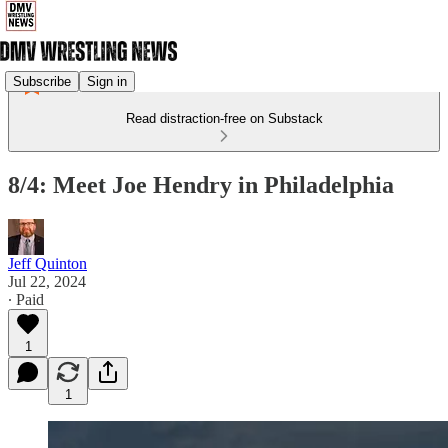
Subscribe
Sign in
Read distraction-free on Substack
8/4: Meet Joe Hendry in Philadelphia
Jeff Quinton
Jul 22, 2024
∙ Paid
1
1