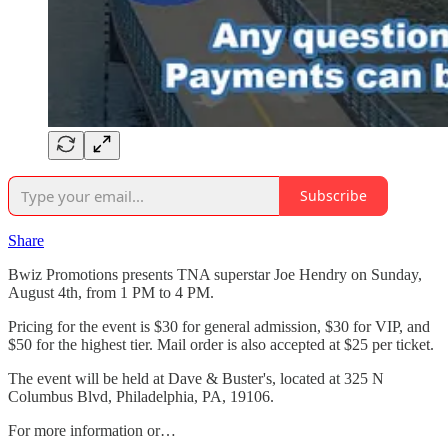
Subscribe
Share
Bwiz Promotions presents TNA superstar Joe Hendry on Sunday,
August 4th, from 1 PM to 4 PM.
Pricing for the event is $30 for general admission, $30 for VIP, and
$50 for the highest tier. Mail order is also accepted at $25 per ticket.
The event will be held at Dave & Buster's, located at 325 N
Columbus Blvd, Philadelphia, PA, 19106.
For more information or…