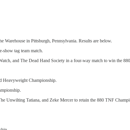
he Warehouse in Pittsburgh, Pennsylvania. Results are below.
e-show tag team match.
Watch, and The Dead Hand Society in a four-way match to win the 8
brid Heavyweight Championship.
ampionship.
he Unwilting Tatiana, and Zeke Mercer to retain the 880 TNF Champi
ship.