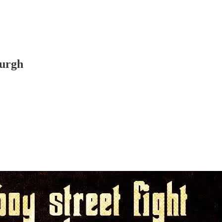
burgh