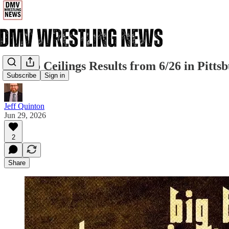
880 No Ceilings Results from 6/26 in Pitts
Subscribe
Sign in
Jeff Quinton
Jun 29, 2026
2
Share