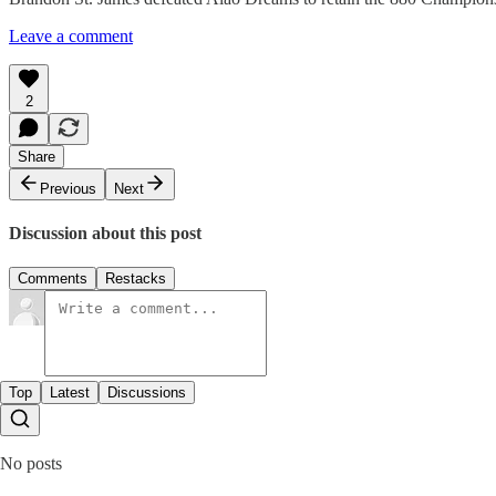
Leave a comment
2
Share
Previous
Next
Discussion about this post
Comments
Restacks
Top
Latest
Discussions
No posts