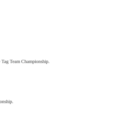
80 Tag Team Championship.
onship.