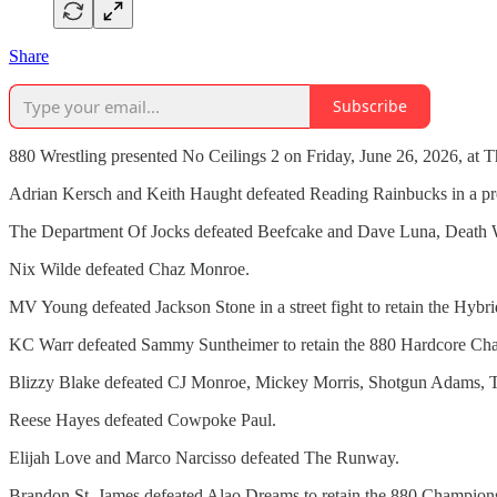
Share
Subscribe
880 Wrestling presented No Ceilings 2 on Friday, June 26, 2026, at T
Adrian Kersch and Keith Haught defeated Reading Rainbucks in a pr
The Department Of Jocks defeated Beefcake and Dave Luna, Death 
Nix Wilde defeated Chaz Monroe.
MV Young defeated Jackson Stone in a street fight to retain the Hy
KC Warr defeated Sammy Suntheimer to retain the 880 Hardcore Ch
Blizzy Blake defeated CJ Monroe, Mickey Morris, Shotgun Adams, T
Reese Hayes defeated Cowpoke Paul.
Elijah Love and Marco Narcisso defeated The Runway.
Brandon St. James defeated Alao Dreams to retain the 880 Champion